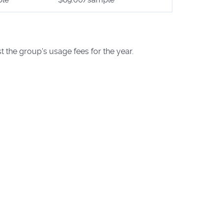
t the group's usage fees for the year.