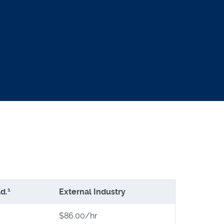
1
d.
External Industry
$86.00/hr