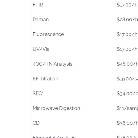
FTIR
$17.00/h
Raman
$28.00/h
Fluorescence
$17.00/h
UV/Vis
$17.00/h
TOC/TN Analysis
$46.00/h
KF Titration
$19.00/
SFC*
$34.00/h
Microwave Digestion
$11/sam
CD
$36.00/h
Elemental Analysis
$48.00/