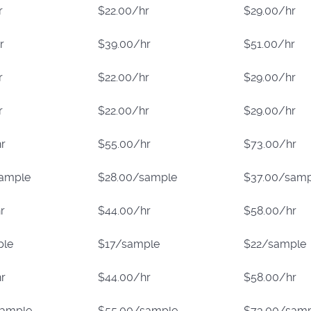
r
$22.00/hr
$29.00/hr
r
$39.00/hr
$51.00/hr
r
$22.00/hr
$29.00/hr
r
$22.00/hr
$29.00/hr
r
$55.00/hr
$73.00/hr
sample
$28.00/sample
$37.00/samp
r
$44.00/hr
$58.00/hr
ple
$17/sample
$22/sample
r
$44.00/hr
$58.00/hr
sample
$55.00/sample
$73.00/sam