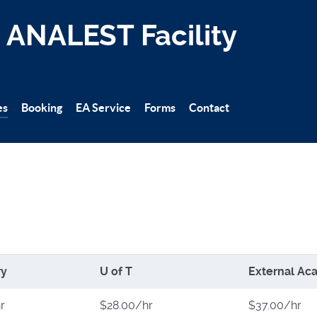
ANALEST Facility
es
Booking
EA Service
Forms
Contact
ry
U of T
External Aca
r
$28.00/hr
$37.00/hr