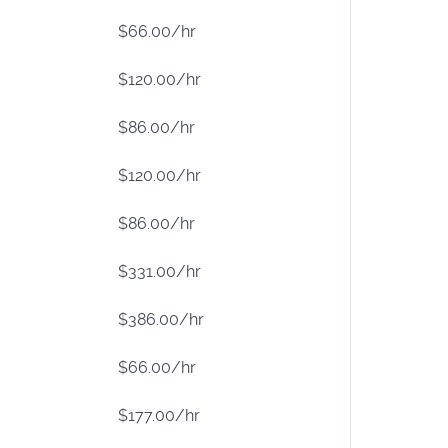
$66.00/hr
$120.00/hr
$86.00/hr
$120.00/hr
$86.00/hr
$331.00/hr
$386.00/hr
$66.00/hr
$177.00/hr