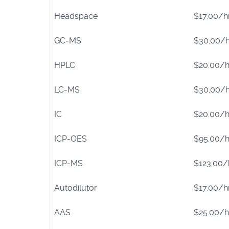
Headspace
$17.00/h
GC-MS
$30.00/h
HPLC
$20.00/h
LC-MS
$30.00/h
IC
$20.00/h
ICP-OES
$95.00/h
ICP-MS
$123.00/
Autodilutor
$17.00/h
AAS
$25.00/h