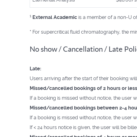
1
External Academic
is a member of a non-U of T
* For supercritical fluid chromatography, the m
No show / Cancellation / Late Poli
Late:
Users arriving after the start of their booking wi
Missed/cancelled bookings of 2 hours or less
If a booking is missed without notice, the user w
Missed/cancelled bookings between 2-4 hou
If a booking is missed without notice, the user w
If < 24 hours notice is given, the user will be bil