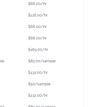
$66.00/hr
$116.00/hr
$66.00/hr
$66.00/hr
$165.00/hr
le
$83.00/sample
$132.00/hr
$50/sample
$132.00/hr
ple
$89.00/sample