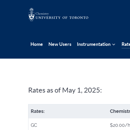
Home
New Users
Instrumentation
Rat
Rates as of May 1, 2025:
Rates:
Chemist
GC
$20.00/h