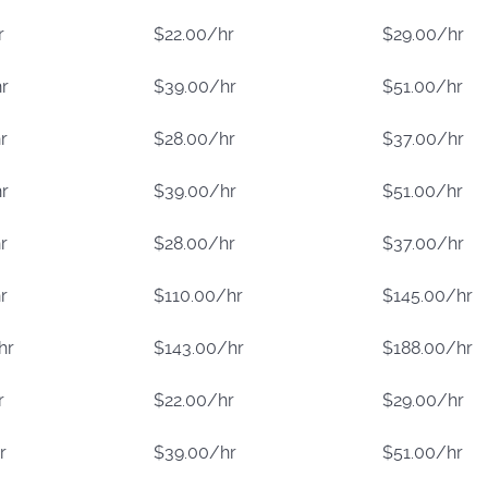
r
$22.00/hr
$29.00/hr
r
$39.00/hr
$51.00/hr
r
$28.00/hr
$37.00/hr
r
$39.00/hr
$51.00/hr
r
$28.00/hr
$37.00/hr
r
$110.00/hr
$145.00/hr
hr
$143.00/hr
$188.00/hr
r
$22.00/hr
$29.00/hr
r
$39.00/hr
$51.00/hr