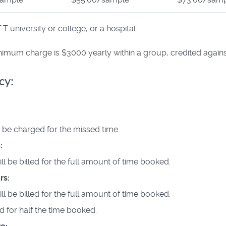
 university or college, or a hospital.
inimum charge is $3000 yearly within a group, credited agains
cy:
ll be charged for the missed time.
:
ill be billed for the full amount of time booked.
rs:
ill be billed for the full amount of time booked.
led for half the time booked.